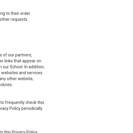
 to their order.
other requests.
s of our partners,
or links that appear on
 our School. In addition,
e websites and services
any other website,
olicies.
to frequently check this
vacy Policy periodically
o this Privacy Policy,