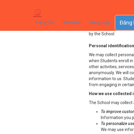
Privacy Pol
This Privacy Policy gov
Đăng 
Trang Chủ
Khóa Học
Đăng nhập
collected from users (ea
by the School.
Personal identificatio
We may collect personal 
when Students enroll in 
other activities, servic
anonymously. We will col
information to us. Stud
from engaging in certain
How we use collected 
The School may collect 
To improve custom
Information you p
To personalize us
We may use infor