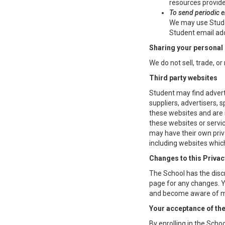
resources provide
To send periodic 
We may use Studen
Student email add
Sharing your personal
We do not sell, trade, or
Third party websites
Student may find adverti
suppliers, advertisers, 
these websites and are n
these websites or servic
may have their own priv
including websites which
Changes to this Privac
The School has the discr
page for any changes. Yo
and become aware of mo
Your acceptance of th
By enrolling in the Schoo