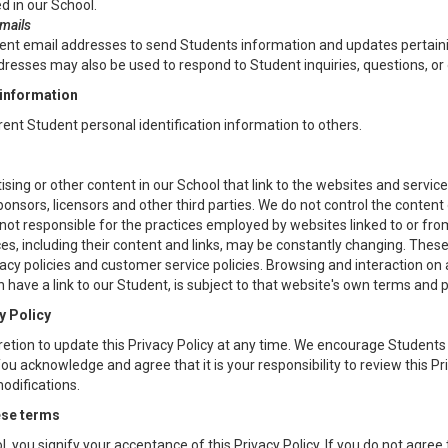
d in our School.
emails
t email addresses to send Students information and updates pertaining
resses may also be used to respond to Student inquiries, questions, or 
 information
 rent Student personal identification information to others.
sing or other content in our School that link to the websites and service
sponsors, licensors and other third parties. We do not control the content 
ot responsible for the practices employed by websites linked to or from
es, including their content and links, may be constantly changing. Thes
acy policies and customer service policies. Browsing and interaction on 
 have a link to our Student, is subject to that website's own terms and p
y Policy
etion to update this Privacy Policy at any time. We encourage Students 
u acknowledge and agree that it is your responsibility to review this Pri
difications.
ese terms
l, you signify your acceptance of this Privacy Policy. If you do not agree t