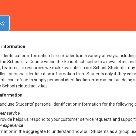
icy
erns the manner in which the School collects, uses, maintains and disclo
ký
ch, a “Student”) of the School. This Privacy Policy applies to the School
n information
identification information from Students in a variety of ways, including, 
the School or a Course within the School, subscribe to a newsletter, and
es, features, or resources we make available in our School. Students may 
lect personal identification information from Students only if they volu
ents can refuse to supply personal identification information but doing
 School related activities.
information
and use Students’ personal identification information for the following
er service
rovide helps us respond to your customer service requests and support 
er experience
mation in the aggregate to understand how our Students as a group use