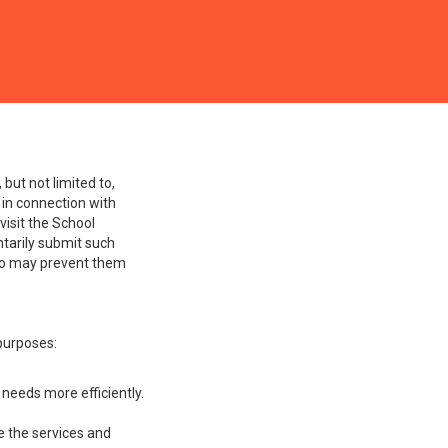
ses information
 and all Courses offered
but not limited to,
 in connection with
visit the School
ntarily submit such
 so may prevent them
 purposes:
needs more efficiently.
 the services and